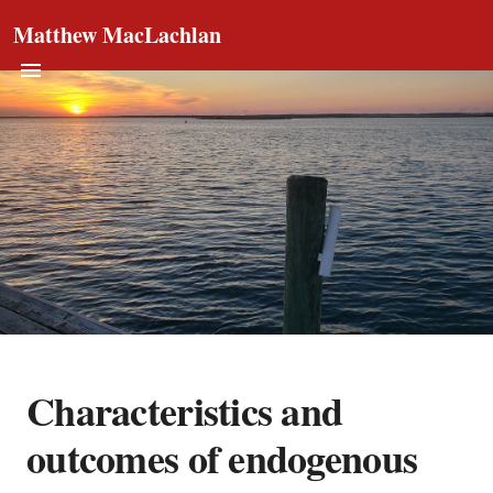
Matthew MacLachlan
Characteristics and
outcomes of endogenous