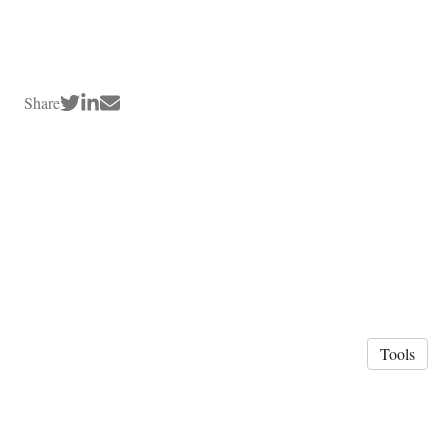
Share
Tools