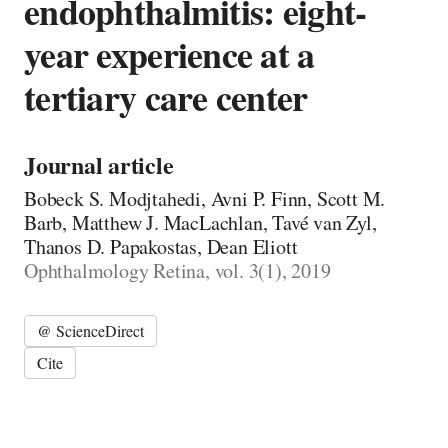
endophthalmitis: eight-
year experience at a
tertiary care center
Journal article
Bobeck S. Modjtahedi, Avni P. Finn, Scott M.
Barb, Matthew J. MacLachlan, Tavé van Zyl,
Thanos D. Papakostas, Dean Eliott
Ophthalmology Retina, vol. 3(1), 2019
@ ScienceDirect
Cite